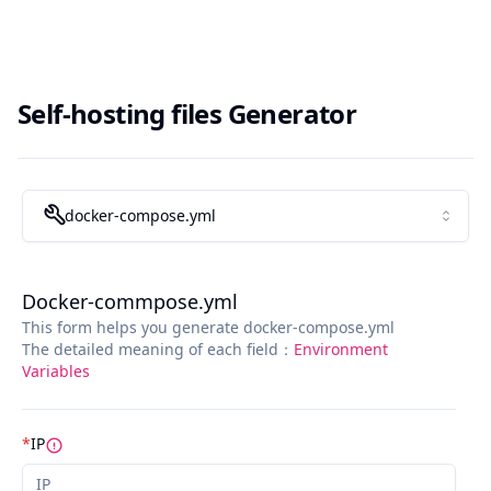
Self-hosting files Generator
docker-compose.yml
Docker-commpose.yml
This form helps you generate docker-compose.yml
The detailed meaning of each field：
Environment
Variables
*
IP