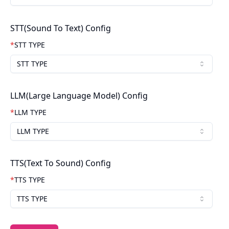
STT(Sound To Text) Config
*
STT TYPE
STT TYPE
LLM(Large Language Model) Config
*
LLM TYPE
LLM TYPE
TTS(Text To Sound) Config
*
TTS TYPE
TTS TYPE